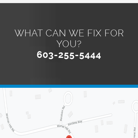
WHAT CAN WE FIX FOR
YOU?
603-255-5444