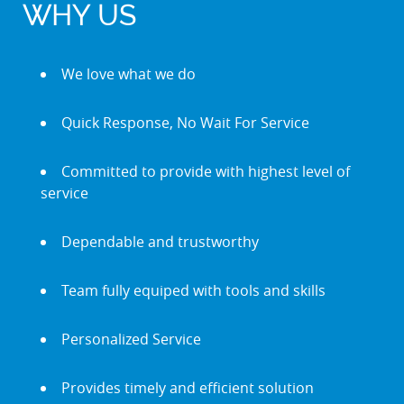
WHY US
We love what we do
Quick Response, No Wait For Service
Committed to provide with highest level of
service
Dependable and trustworthy
Team fully equiped with tools and skills
Personalized Service
Provides timely and efficient solution