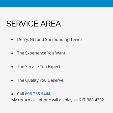
SERVICE AREA
Derry, NH and Surrounding Towns
The Experience You Want
The Service You Expect
The Quality You Deserve!
Call
603-255-5444
My return call phone will display as 617-388-4332