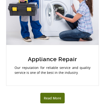
Appliance Repair
Our reputation for reliable service and quality
service is one of the best in the industry.
Read More