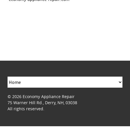
© 2026
Economy Appliance Repair
75 Warner Hill Rd.
,
Derry
,
NH
,
03038
All rights reserved.