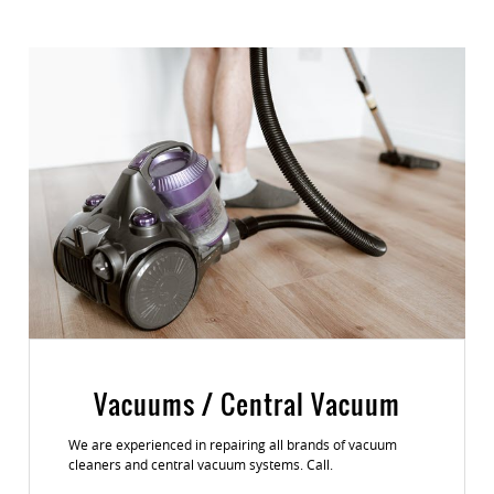
Vacuums / Central Vacuum
We are experienced in repairing all brands of vacuum
cleaners and central vacuum systems. Call.