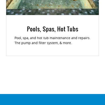
Pools, Spas, Hot Tubs
Pool, spa, and hot tub maintenance and repairs.
The pump and filter system, & more.