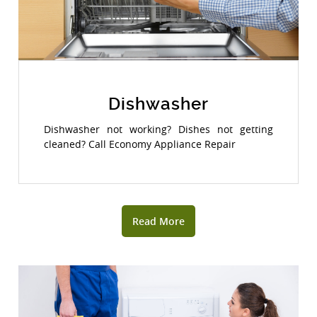
Dishwasher
Dishwasher not working? Dishes not getting
cleaned? Call Economy Appliance Repair
Read More