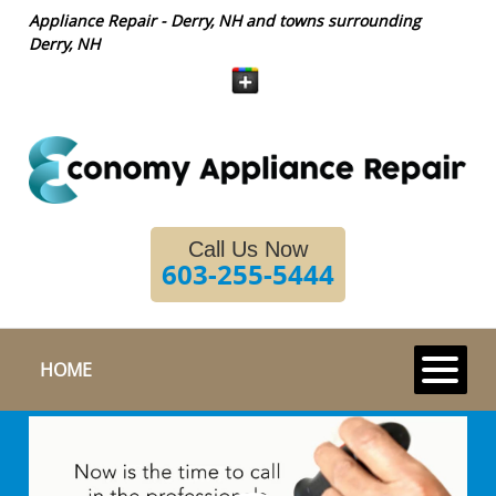
Appliance Repair - Derry, NH and towns surrounding
Derry, NH
Call Us Now
603-255-5444
HOME