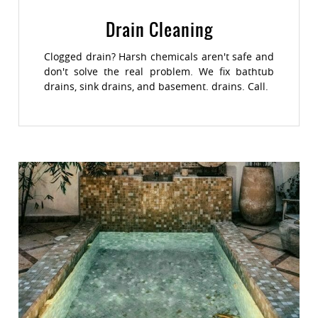
Drain Cleaning
Clogged drain? Harsh chemicals aren't safe and
don't solve the real problem. We fix bathtub
drains, sink drains, and basement. drains. Call.