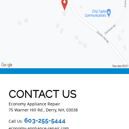
CONTACT US
Economy Appliance Repair
75 Warner Hill Rd.
,
Derry
,
NH
,
03038
603-255-5444
Call Us:
economy-appliance-repair.com